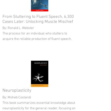
From Stuttering to Fluent Speech, 6,300
Cases Later: Unlocking Muscle Mischief
By: Ronald L. Webster
The process for an individual who stutters to
acquire the reliable production of fluent speech.
Neuroplasticity
By: Moheb Costandi
This book summarizes essential knowledge about
neuroplasticity for the general reader, focusing on