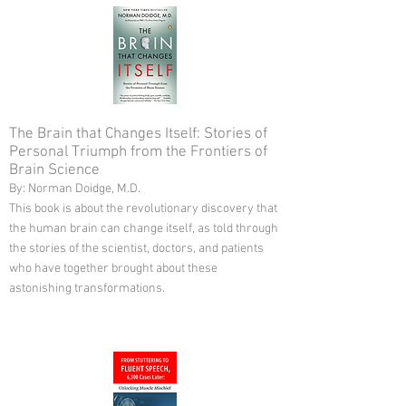
The Brain that Changes Itself: Stories of
Personal Triumph from the Frontiers of
Brain Science
By: Norman Doidge, M.D.
This book is about the revolutionary discovery that
the human brain can change itself, as told through
the stories of the scientist, doctors, and patients
who have together brought about these
astonishing transformations.