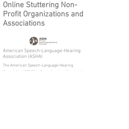
Online Stuttering Non-
Profit Organizations and
Associations
American Speech-Language-Hearing
Association (ASHA)
The American Speech-Language-Hearing
Association (ASHA) is the national professional,
scientific, and credentialing association for 218,000
members and affiliates who are audiologists;
speech-language pathologists; speech, language,
and hearing scientists; audiology and speech-
language pathology support personnel; and
students.