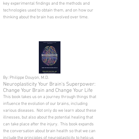
key experimental findings and the methods and
technologies used to obtain them, and on how our
thinking about the brain has evolved over time.
By: Philippe Douyon, M.D.
Neuroplasticity Your Brain's Superpower:
Change Your Brain and Change Your Life
This book takes us on a journey through things that
influence the evolution of our brains, including
various diseases. Not only do we learn about these
illnesses, but also about the potential healing that
can take place after the injury. This book expands
the conversation about brain health so that we can
include the principles of neuroplasticity to help us