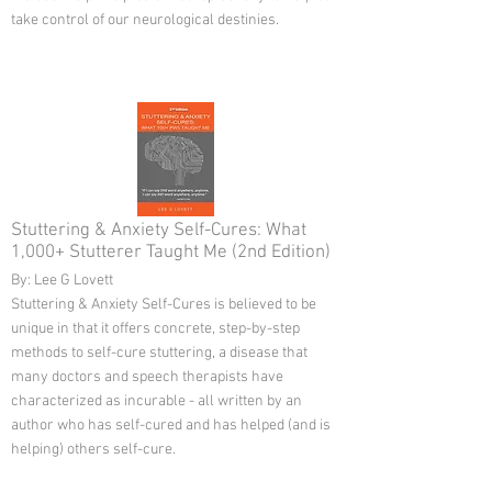
take control of our neurological destinies.
Stuttering & Anxiety Self-Cures: What
1,000+ Stutterer Taught Me (2nd Edition)
By: Lee G Lovett
Stuttering & Anxiety Self-Cures is believed to be
unique in that it offers concrete, step-by-step
methods to self-cure stuttering, a disease that
many doctors and speech therapists have
characterized as incurable - all written by an
author who has self-cured and has helped (and is
helping) others self-cure.