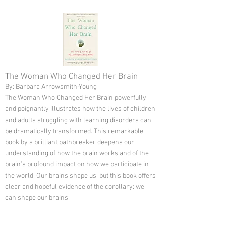
The Woman Who Changed Her Brain
By: Barbara Arrowsmith-Young
The Woman Who Changed Her Brain powerfully
and poignantly illustrates how the lives of children
and adults struggling with learning disorders can
be dramatically transformed. This remarkable
book by a brilliant pathbreaker deepens our
understanding of how the brain works and of the
brain’s profound impact on how we participate in
the world. Our brains shape us, but this book offers
clear and hopeful evidence of the corollary: we
can shape our brains.