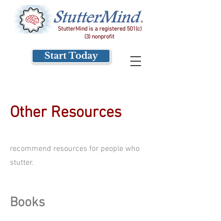
StutterMind is a registered 501(c)
(3) nonprofit
Start Today
Other Resources
recommend resources for people who
stutter.
Books