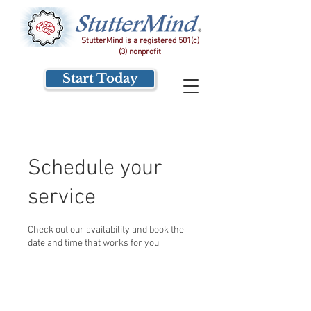
StutterMind is a registered 501(c)
(3) nonprofit
Start Today
Schedule your
service
Check out our availability and book the
date and time that works for you