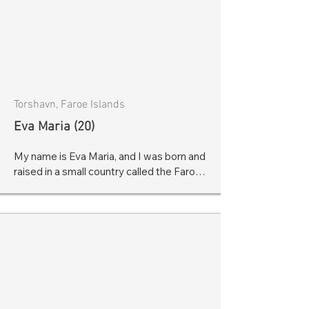
Torshavn, Faroe Islands
Eva Maria (20)
My name is Eva Maria, and I was born and 
raised in a small country called the Faroe 
Islands. My parents quickly noticed that I 
was speaking strangely at the age of 4. I 
simply couldn’t speak. Others would 
suggest that I was just a quiet or shy kid - 
and that I would outgrow these unusual 
speech patterns. But it was much deeper 
than that.

I couldn’t start any sentence, and it 