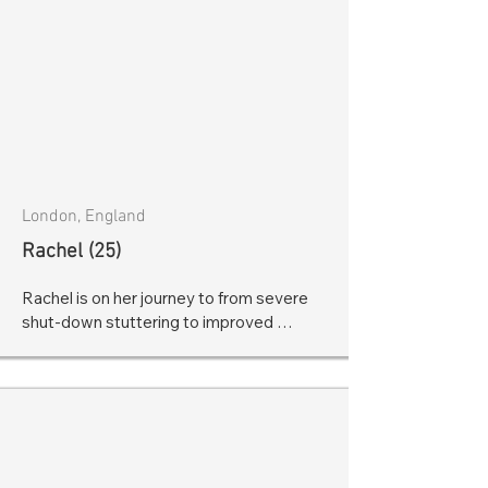
London, England
Rachel (25)
Rachel is on her journey to from severe 
shut-down stuttering to improved 
fluency! Go Rachel!