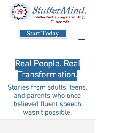
StutterMind is a registered 501(c)
(3) nonprofit
Start Today
Real People. Real
Transformation.
Stories from adults, teens,
and parents who once
believed fluent speech
wasn’t possible.