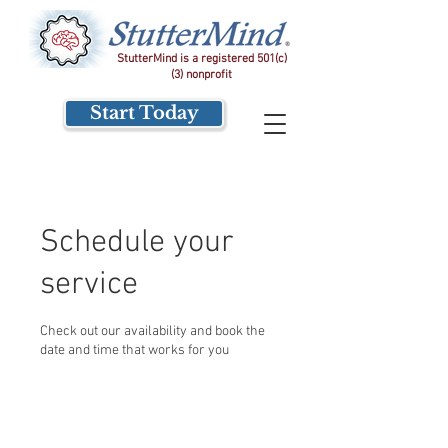
StutterMind is a registered 501(c)
(3) nonprofit
Start Today
Schedule your
service
Check out our availability and book the
date and time that works for you